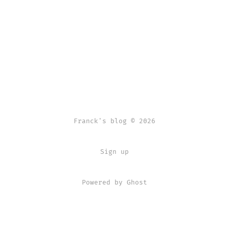
Franck's blog © 2026
Sign up
Powered by Ghost