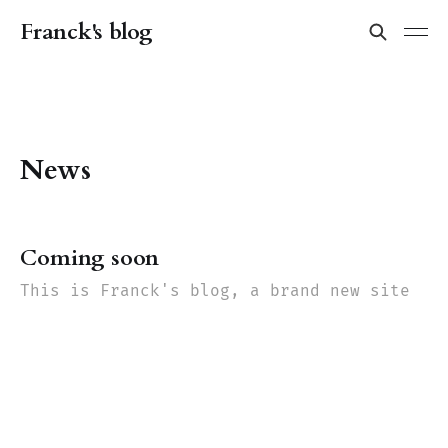
Franck's blog
News
Coming soon
This is Franck's blog, a brand new site